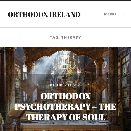
ORTHODOX IRELAND
MENU
TAG:
THERAPY
OCTOBER 11, 2023
ORTHODOX
PSYCHOTHERAPY – THE
THERAPY OF SOUL