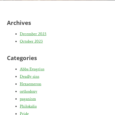
Archives
December 2023
October 2023
Categories
Abba Evagrius
Deadly sins
Hexaemeron
orthodoxy
paganism
Philokalia
Pride