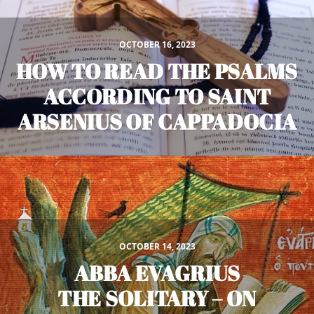
OCTOBER 16, 2023
HOW TO READ THE PSALMS
ACCORDING TO SAINT
ARSENIUS OF CAPPADOCIA
OCTOBER 14, 2023
ABBA EVAGRIUS
THE SOLITARY – ON