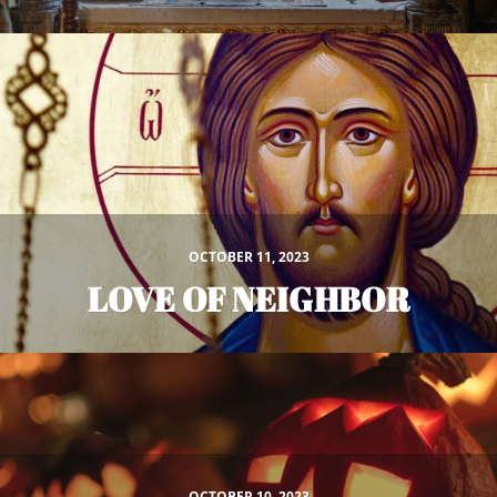
OCTOBER 11, 2023
LOVE OF NEIGHBOR
OCTOBER 10, 2023