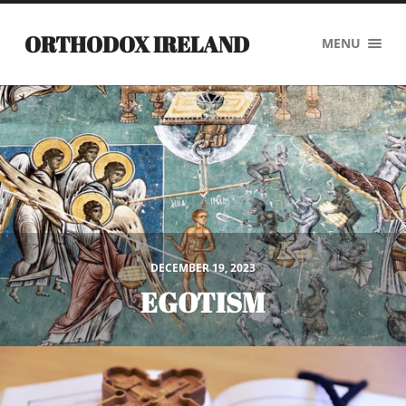
ORTHODOX IRELAND
MENU
DECEMBER 19, 2023
EGOTISM