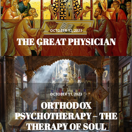
OCTOBER 12, 2023
THE GREAT PHYSICIAN
OCTOBER 11, 2023
ORTHODOX
PSYCHOTHERAPY – THE
THERAPY OF SOUL