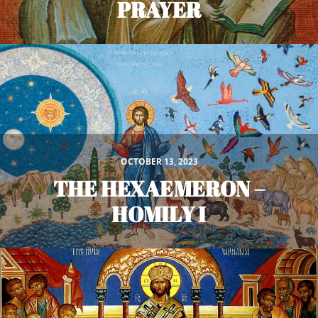
PRAYER
OCTOBER 13, 2023
THE HEXAEMERON –
HOMILY I