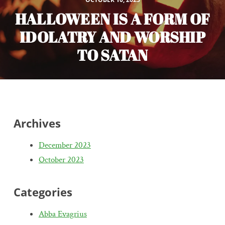
HALLOWEEN IS A FORM OF
IDOLATRY AND WORSHIP
TO SATAN
Archives
December 2023
October 2023
Categories
Abba Evagrius